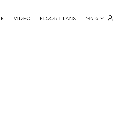
NE
VIDEO
FLOOR PLANS
More