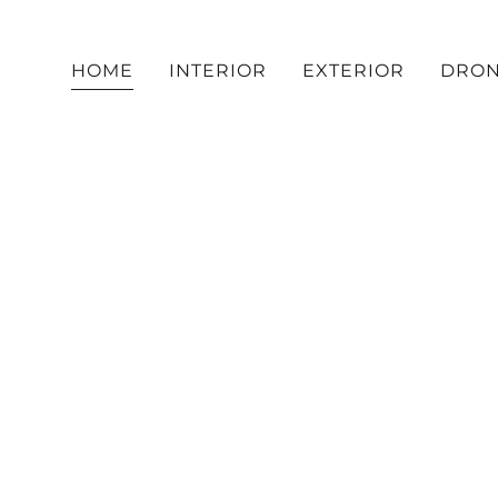
HOME
INTERIOR
EXTERIOR
DRO