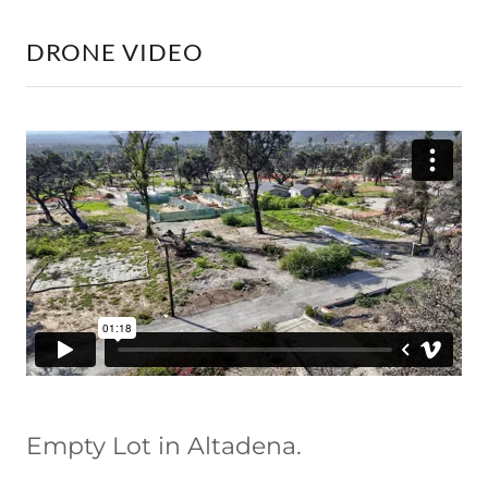
DRONE VIDEO
Empty Lot in Altadena.