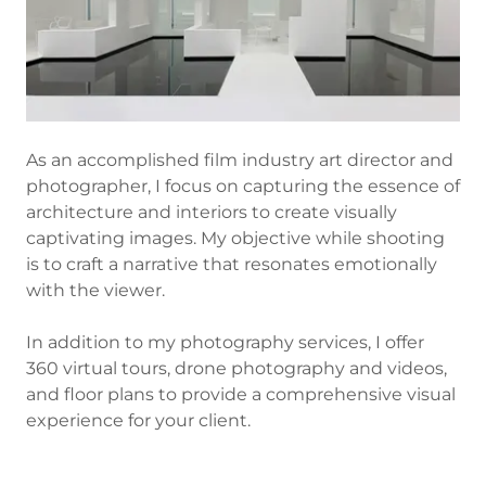
As an accomplished film industry art director and
photographer, I focus on capturing the essence of
architecture and interiors to create visually
captivating images. My objective while shooting
is to craft a narrative that resonates emotionally
with the viewer.
In addition to my photography services, I offer
360 virtual tours, drone photography and videos,
and floor plans to provide a comprehensive visual
experience for your client.