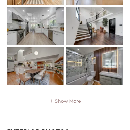
Show More