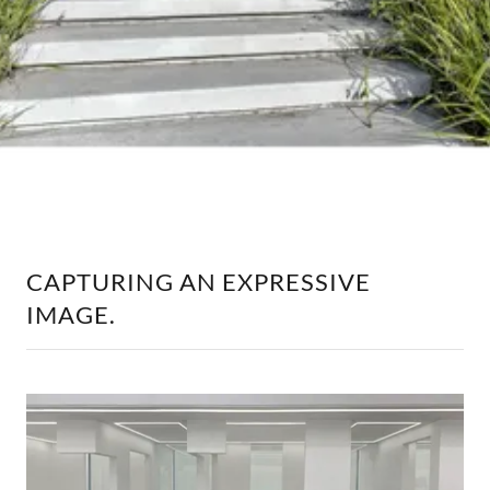
CAPTURING AN EXPRESSIVE
IMAGE.