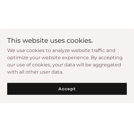
This website uses cookies.
We use cookies to analyze website traffic and
optimize your website experience. By accepting
our use of cookies, your data will be aggregated
with all other user data.
Accept