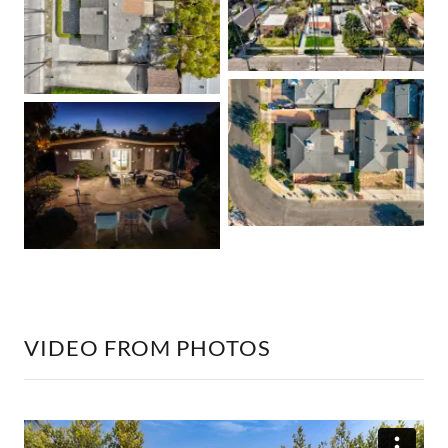
VIDEO FROM PHOTOS