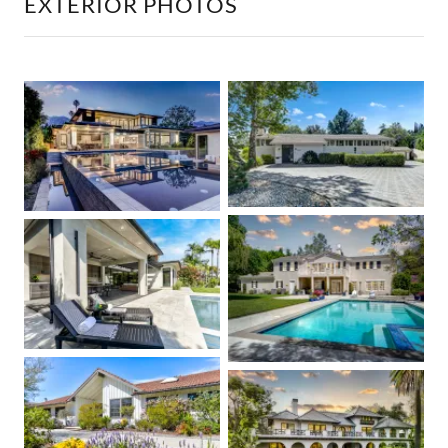
EXTERIOR PHOTOS