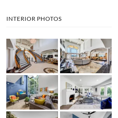
INTERIOR PHOTOS