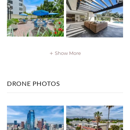
Show More
DRONE PHOTOS