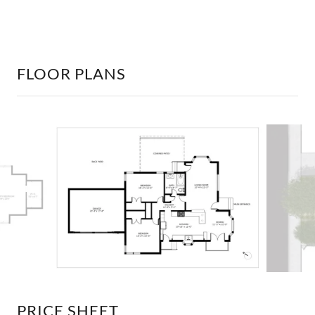
FLOOR PLANS
PRICE SHEET